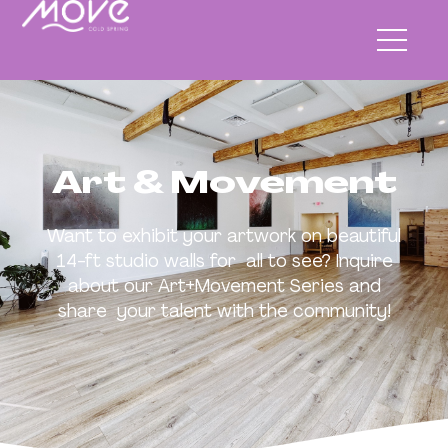
Art & Movement
Want to exhibit your artwork on beautiful
14-ft studio walls for all to see? Inquire
about our Art+Movement Series and
share your talent with the community!