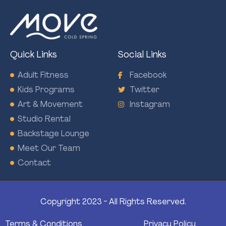
Quick Links
Social Links
Adult Fitness
Facebook
Kids Programs
Twitter
Art & Movement
Instagram
Studio Rental
Backstage Lounge
Meet Our Team
Contact
Copyright 2023 - All Rights Reserved.
Terms & Conditions
Privacy Policy