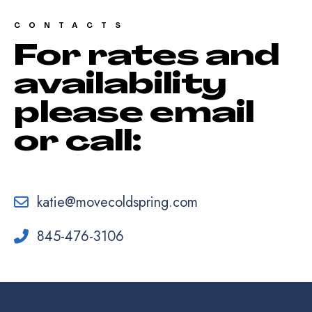
CONTACTS
For rates and
availability
please email
or call:
katie@movecoldspring.com
845-476-3106